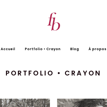
Accueil
Portfolio • Crayon
Blog
À propos
PORTFOLIO • CRAYON